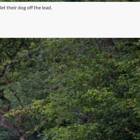
et their dog off the lead.