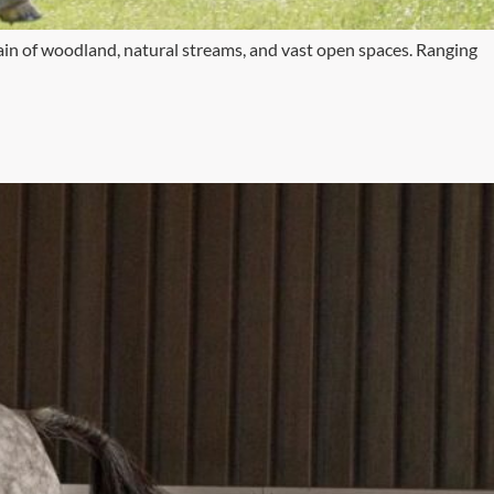
rain of woodland, natural streams, and vast open spaces. Ranging