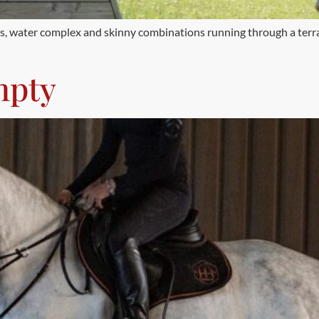
ches, water complex and skinny combinations running through a ter
mpty