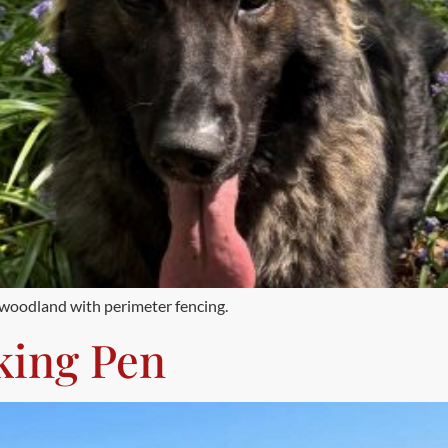
f woodland with perimeter fencing.
king Pen