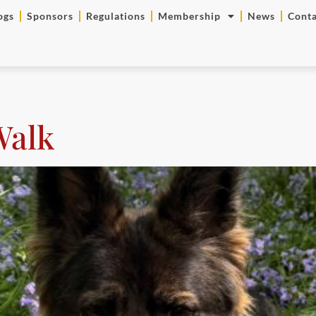
ogs
Sponsors
Regulations
Membership
News
Conta
Walk