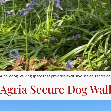
A new dog walking space that provides exclusive use of 3 acres o
Agria Secure Dog Wal