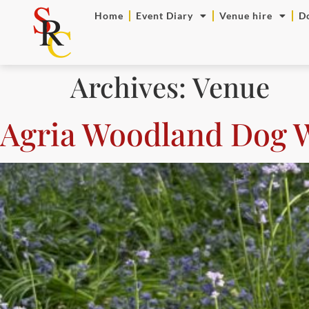
Home
Event Diary
Venue hire
D
Archives:
Venue
Agria Woodland Dog 