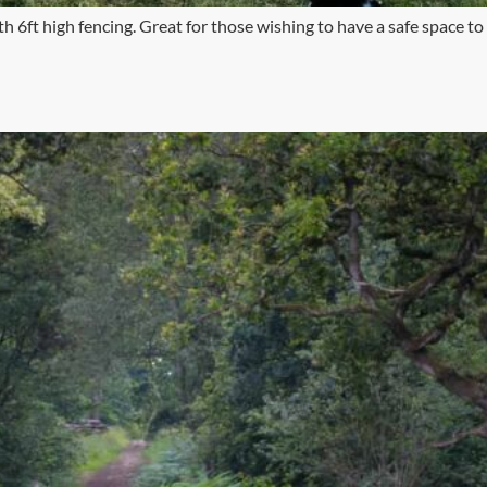
h 6ft high fencing. Great for those wishing to have a safe space to l