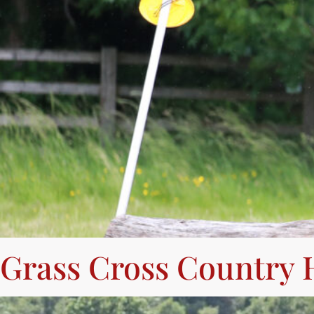
Grass Cross Country 