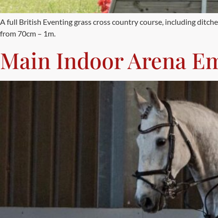
A full British Eventing grass cross country course, including dit
from 70cm – 1m.
Main Indoor Arena E