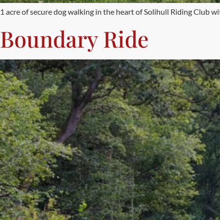
1 acre of secure dog walking in the heart of Solihull Riding Club wit
Boundary Ride