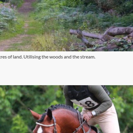
res of land. Utilising the woods and the stream.