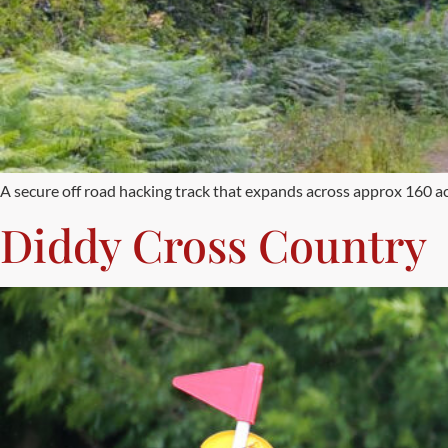
A secure off road hacking track that expands across approx 160 ac
Diddy Cross Country