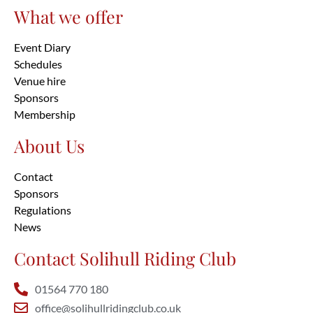
What we offer
Event Diary
Schedules
Venue hire
Sponsors
Membership
About Us
Contact
Sponsors
Regulations
News
Contact Solihull Riding Club
01564 770 180
office@solihullridingclub.co.uk