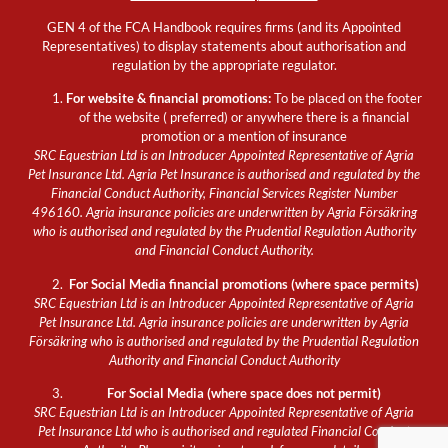
GEN 4 of the FCA Handbook requires firms (and its Appointed
Representatives) to display statements about authorisation and
regulation by the appropriate regulator.
For website & financial promotions:
To be placed on the footer
of the website ( preferred) or anywhere there is a financial
promotion or a mention of insurance
SRC Equestrian Ltd is an Introducer Appointed Representative of Agria
Pet Insurance Ltd. Agria Pet Insurance is authorised and regulated by the
Financial Conduct Authority, Financial Services Register Number
496160. Agria insurance policies are underwritten by Agria Försäkring
who is authorised and regulated by the Prudential Regulation Authority
and Financial Conduct Authority.
For Social Media financial promotions (where space permits)
SRC Equestrian Ltd is an Introducer Appointed Representative of Agria
Pet Insurance Ltd. Agria insurance policies are underwritten by Agria
Försäkring who is authorised and regulated by the Prudential Regulation
Authority and Financial Conduct Authority
For Social Media (where space does not permit)
SRC Equestrian Ltd is an Introducer Appointed Representative of Agria
Pet Insurance Ltd who is authorised and regulated Financial Conduct