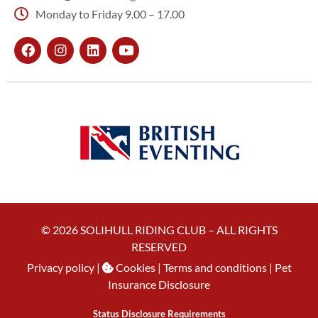
Monday to Friday 9.00 – 17.00
© 2026 SOLIHULL RIDING CLUB – ALL RIGHTS
RESERVED
Privacy policy
|
Cookies
| Terms and conditions |
Pet
Insurance Disclosure
Status Disclosure Requirements