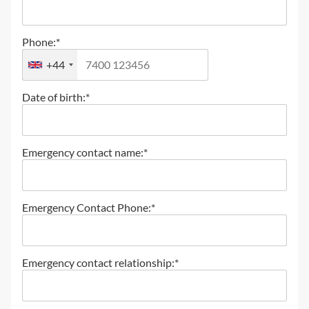
Phone:*
+44
Date of birth:*
Emergency contact name:*
Emergency Contact Phone:*
Emergency contact relationship:*