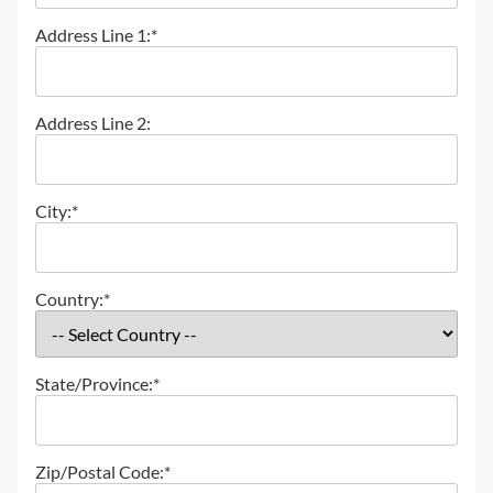
Address Line 1:*
Address Line 2:
City:*
Country:*
State/Province:*
Zip/Postal Code:*