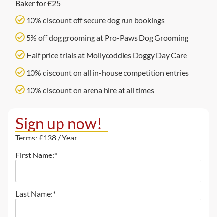
Baker for £25
10% discount off secure dog run bookings
5% off dog grooming at Pro-Paws Dog Grooming
Half price trials at Mollycoddles Doggy Day Care
10% discount on all in-house competition entries
10% discount on arena hire at all times
Sign up now!
Terms:
£138 / Year
First Name:*
Last Name:*