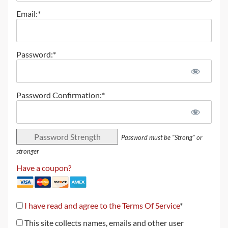
Email:*
Password:*
Password Confirmation:*
Password Strength
Password must be "Strong" or
stronger
Have a coupon?
I have read and agree to the Terms Of Service
*
This site collects names, emails and other user