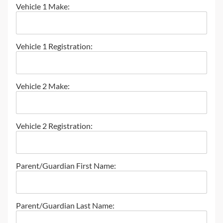
Vehicle 1 Make:
Vehicle 1 Registration:
Vehicle 2 Make:
Vehicle 2 Registration:
Parent/Guardian First Name:
Parent/Guardian Last Name: