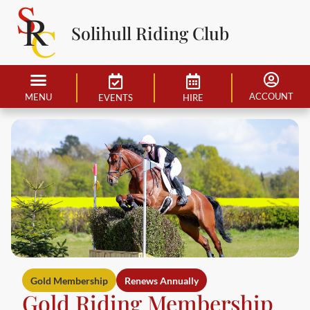
Solihull Riding Club
ACCOUNT
MENU
EVENTS
HIRE
Gold Membership
Renews Annually
Gold Riding Membership