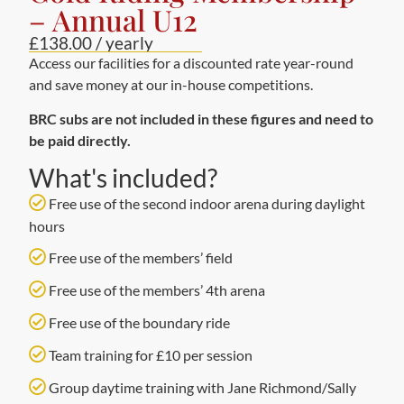
– Annual U12
£138.00 / yearly
Access our facilities for a discounted rate year-round
and save money at our in-house competitions.
BRC subs are not included in these figures and need to
be paid directly.
What's included?
Free use of the second indoor arena during daylight
hours
Free use of the members’ field
Free use of the members’ 4th arena
Free use of the boundary ride
Team training for £10 per session
Group daytime training with Jane Richmond/Sally