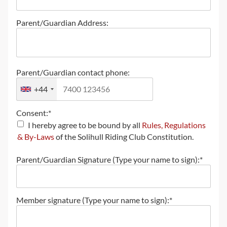
Parent/Guardian Address:
Parent/Guardian contact phone:
+44
Consent:*
I hereby agree to be bound by all
Rules, Regulations
& By-Laws
of the Solihull Riding Club Constitution.
Parent/Guardian Signature (Type your name to sign):*
Member signature (Type your name to sign):*