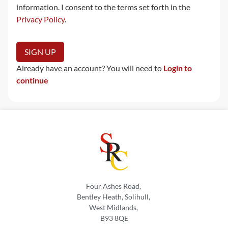
information. I consent to the terms set forth in the
Privacy Policy
.
No val
Already have an account? You will need to
Login to
continue
Four Ashes Road,
Bentley Heath, Solihull,
West Midlands,
B93 8QE