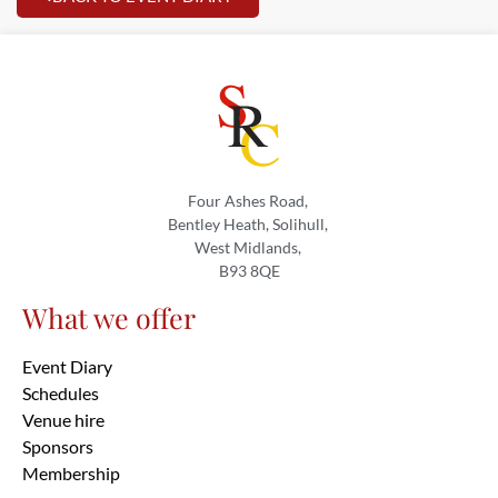
Four Ashes Road,
Bentley Heath, Solihull,
West Midlands,
B93 8QE
What we offer
Event Diary
Schedules
Venue hire
Sponsors
Membership