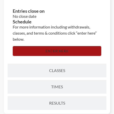
Entries close on
No close date
Schedule
For more information including withdrawals,
classes, and terms & conditions click “enter here”
below.
ENTER HERE
CLASSES
TIMES
RESULTS