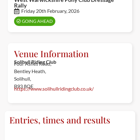
Rally
Friday 20th February, 2026
GOING AHEAD
Venue Information
Solihull Riding Club
Four Ashes Road,
Bentley Heath,
Solihull,
B93 8QE
https://www.solihullridingclub.co.uk/
Entries, times and results
ENTRIES