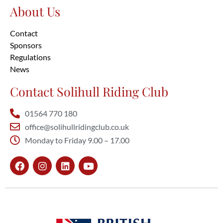
About Us
Contact
Sponsors
Regulations
News
Contact Solihull Riding Club
01564 770 180
office@solihullridingclub.co.uk
Monday to Friday 9.00 – 17.00