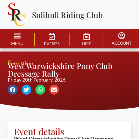
Solihull Riding Club
ACCOUNT
MENU
EVENTS
HIRE
Event
West Warwickshire Pony Club
Dressage Rally
Friday 20th February, 2026
Event details
West Warwickshire Pony Club Dressage