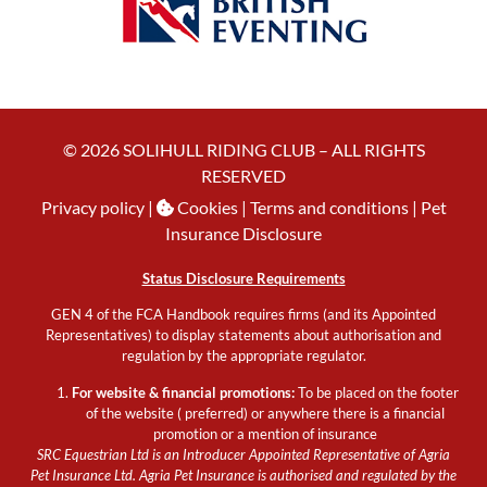
© 2026 SOLIHULL RIDING CLUB – ALL RIGHTS
RESERVED
Privacy policy
|
Cookies
| Terms and conditions |
Pet
Insurance Disclosure
Status Disclosure Requirements
GEN 4 of the FCA Handbook requires firms (and its Appointed
Representatives) to display statements about authorisation and
regulation by the appropriate regulator.
For website & financial promotions:
To be placed on the footer
of the website ( preferred) or anywhere there is a financial
promotion or a mention of insurance
SRC Equestrian Ltd is an Introducer Appointed Representative of Agria
Pet Insurance Ltd. Agria Pet Insurance is authorised and regulated by the