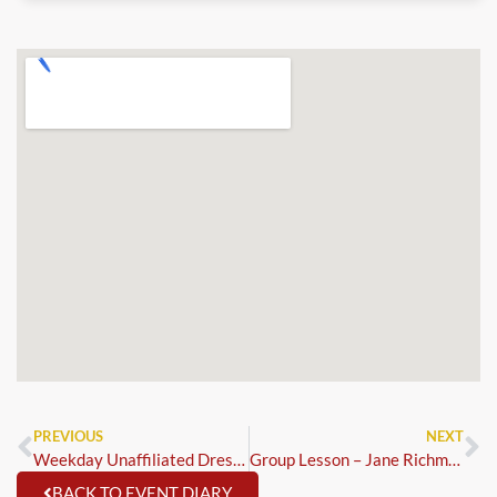
PREVIOUS
NEXT
Weekday Unaffiliated Dressage – Trailblazer 1st Round & MCi Qualifiers
Group Lesson – Jane Richmond
BACK TO EVENT DIARY