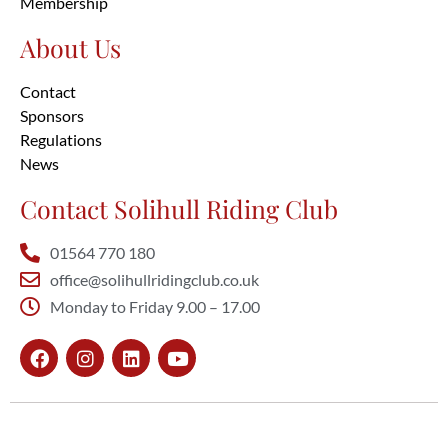
Membership
About Us
Contact
Sponsors
Regulations
News
Contact Solihull Riding Club
01564 770 180
office@solihullridingclub.co.uk
Monday to Friday 9.00 – 17.00