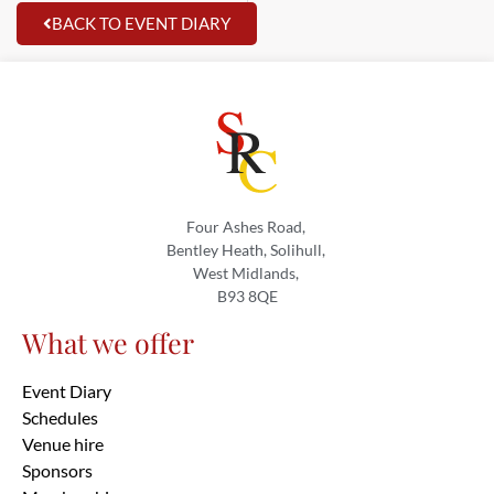
BACK TO EVENT DIARY
Four Ashes Road,
Bentley Heath, Solihull,
West Midlands,
B93 8QE
What we offer
Event Diary
Schedules
Venue hire
Sponsors