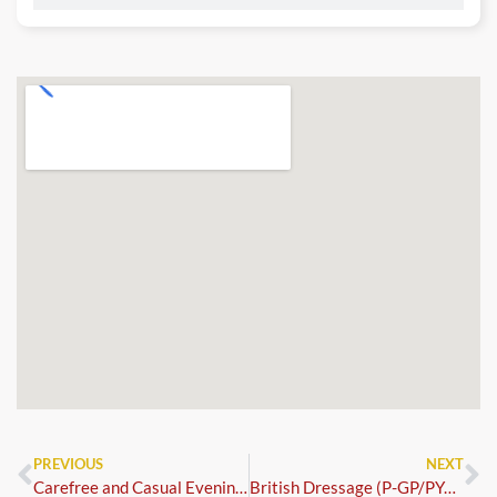
PREVIOUS
NEXT
Carefree and Casual Evening Dressage
British Dressage (P-GP/PYO FEI)+FS