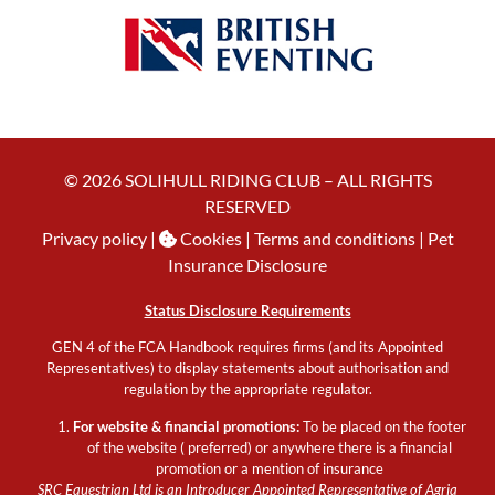
© 2026 SOLIHULL RIDING CLUB – ALL RIGHTS
RESERVED
Privacy policy
|
Cookies
| Terms and conditions |
Pet
Insurance Disclosure
Status Disclosure Requirements
GEN 4 of the FCA Handbook requires firms (and its Appointed
Representatives) to display statements about authorisation and
regulation by the appropriate regulator.
For website & financial promotions:
To be placed on the footer
of the website ( preferred) or anywhere there is a financial
promotion or a mention of insurance
SRC Equestrian Ltd is an Introducer Appointed Representative of Agria