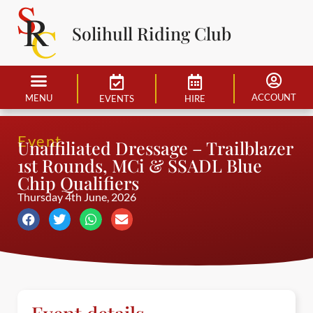
Solihull Riding Club
ACCOUNT
MENU
EVENTS
HIRE
Event
Unaffiliated Dressage – Trailblazer
1st Rounds, MCi & SSADL Blue
Chip Qualifiers
Thursday 4th June, 2026