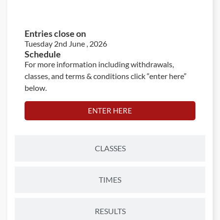
ENTRIES
Entries close on
Tuesday 2nd June , 2026
Schedule
For more information including withdrawals,
classes, and terms & conditions click “enter here”
below.
ENTER HERE
CLASSES
TIMES
RESULTS