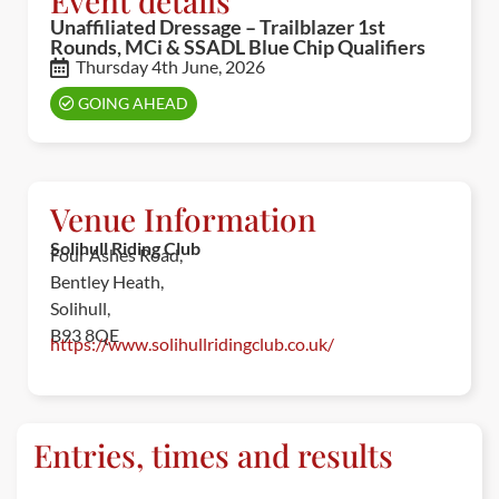
Event details
Unaffiliated Dressage – Trailblazer 1st
Rounds, MCi & SSADL Blue Chip Qualifiers
Thursday 4th June, 2026
GOING AHEAD
Venue Information
Solihull Riding Club
Four Ashes Road,
Bentley Heath,
Solihull,
B93 8QE
https://www.solihullridingclub.co.uk/
Entries, times and results