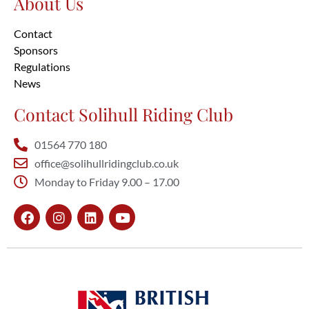
About Us
Contact
Sponsors
Regulations
News
Contact Solihull Riding Club
01564 770 180
office@solihullridingclub.co.uk
Monday to Friday 9.00 – 17.00