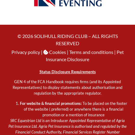
© 2026 SOLIHULL RIDING CLUB – ALL RIGHTS
RESERVED
Privacy policy
|
Cookies
| Terms and conditions |
Pet
Insurance Disclosure
Status Disclosure Requirements
GEN 4 of the FCA Handbook requires firms (and its Appointed
Representatives) to display statements about authorisation and
regulation by the appropriate regulator.
For website & financial promotions:
To be placed on the footer
of the website ( preferred) or anywhere there is a financial
promotion or a mention of insurance
SRC Equestrian Ltd is an Introducer Appointed Representative of Agria
Pet Insurance Ltd. Agria Pet Insurance is authorised and regulated by the
Financial Conduct Authority, Financial Services Register Number