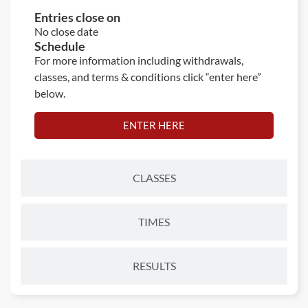
Entries close on
No close date
Schedule
For more information including withdrawals,
classes, and terms & conditions click “enter here”
below.
ENTER HERE
CLASSES
TIMES
RESULTS