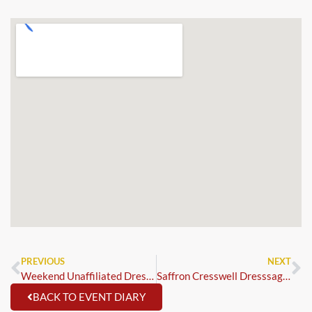
PREVIOUS
NEXT
Weekend Unaffiliated Dressage – Trailblazer 1st Rounds & MCi & SSADL Blue Chip Qualifiers
Saffron Cresswell Dresssage Clinic 1:1
BACK TO EVENT DIARY