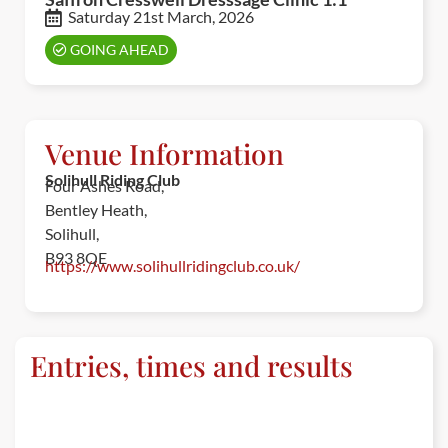
Saturday 21st March, 2026
GOING AHEAD
Venue Information
Solihull Riding Club
Four Ashes Road,
Bentley Heath,
Solihull,
B93 8QE
https://www.solihullridingclub.co.uk/
Entries, times and results
ENTRIES