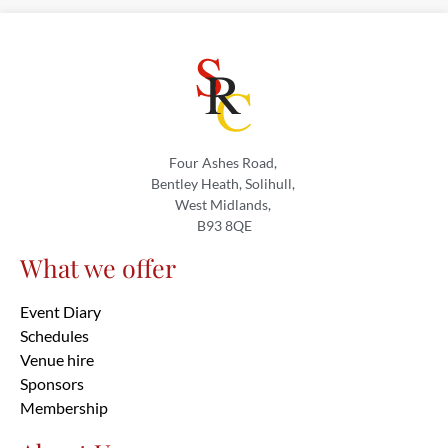
Four Ashes Road,
Bentley Heath, Solihull,
West Midlands,
B93 8QE
What we offer
Event Diary
Schedules
Venue hire
Sponsors
Membership