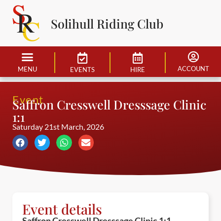
Solihull Riding Club
ACCOUNT
MENU
EVENTS
HIRE
Event
Saffron Cresswell Dresssage Clinic
1:1
Saturday 21st March, 2026
Event details
Saffron Cresswell Dresssage Clinic 1:1