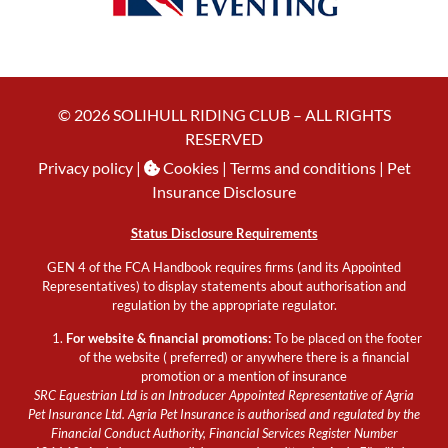
© 2026 SOLIHULL RIDING CLUB – ALL RIGHTS
RESERVED
Privacy policy
|
Cookies
| Terms and conditions |
Pet
Insurance Disclosure
Status Disclosure Requirements
GEN 4 of the FCA Handbook requires firms (and its Appointed
Representatives) to display statements about authorisation and
regulation by the appropriate regulator.
For website & financial promotions:
To be placed on the footer
of the website ( preferred) or anywhere there is a financial
promotion or a mention of insurance
SRC Equestrian Ltd is an Introducer Appointed Representative of Agria
Pet Insurance Ltd. Agria Pet Insurance is authorised and regulated by the
Financial Conduct Authority, Financial Services Register Number