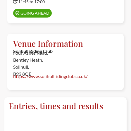
11:45 to 17:00
GOING AHEAD
Venue Information
Solihull Riding Club
Four Ashes Road,
Bentley Heath,
Solihull,
B93 8QE
https://www.solihullridingclub.co.uk/
Entries, times and results
ENTRIES