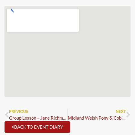
PREVIOUS
NEXT
Group Lesson – Jane Richmond
Midland Welsh Pony & Cob Association
BACK TO EVENT DIARY