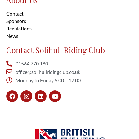
Contact
Sponsors
Regulations
News
Contact Solihull Riding Club
01564 770 180
office@solihullridingclub.co.uk
Monday to Friday 9.00 – 17.00