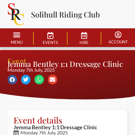
Solihull Riding Club
ACCOUNT
MENU
EVENTS
HIRE
Event
Jemma Bentley 1:1 Dressage Clinic
Monday 7th July, 2025
Event details
Jemma Bentley 1:1 Dressage Clinic
Monday 7th July, 2025