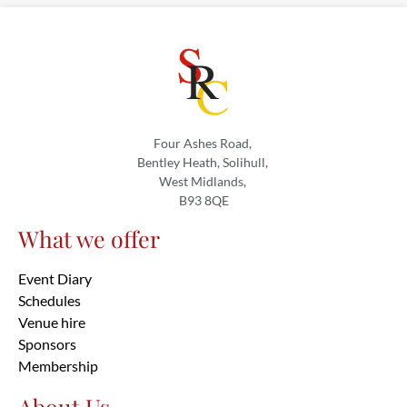
Four Ashes Road,
Bentley Heath, Solihull,
West Midlands,
B93 8QE
What we offer
Event Diary
Schedules
Venue hire
Sponsors
Membership
About Us