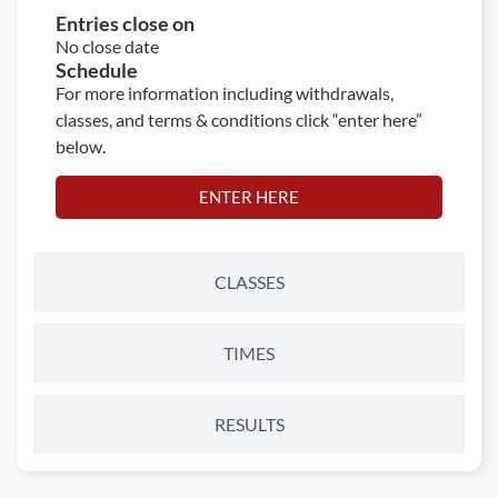
Entries close on
No close date
Schedule
For more information including withdrawals,
classes, and terms & conditions click “enter here”
below.
ENTER HERE
CLASSES
TIMES
RESULTS