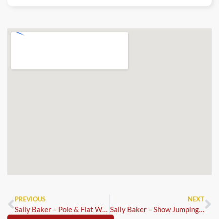
PREVIOUS
NEXT
Sally Baker – Pole & Flat Work Clinic
Sally Baker – Show Jumping Clinic