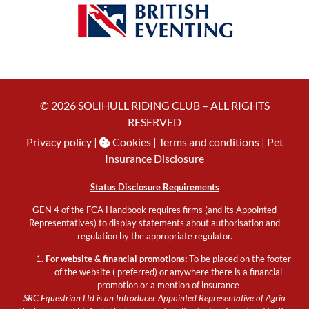
© 2026 SOLIHULL RIDING CLUB – ALL RIGHTS
RESERVED
Privacy policy
|
Cookies
| Terms and conditions |
Pet
Insurance Disclosure
Status Disclosure Requirements
GEN 4 of the FCA Handbook requires firms (and its Appointed
Representatives) to display statements about authorisation and
regulation by the appropriate regulator.
For website & financial promotions:
To be placed on the footer
of the website ( preferred) or anywhere there is a financial
promotion or a mention of insurance
SRC Equestrian Ltd is an Introducer Appointed Representative of Agria