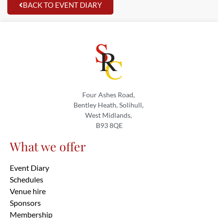
BACK TO EVENT DIARY
Four Ashes Road,
Bentley Heath, Solihull,
West Midlands,
B93 8QE
What we offer
Event Diary
Schedules
Venue hire
Sponsors
Membership