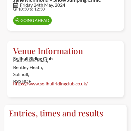
Friday 24th May, 2024
10:30 to 12:30
GOING AHEAD
Venue Information
Solihull Riding Club
Four Ashes Road,
Bentley Heath,
Solihull,
B93 8QE
https://www.solihullridingclub.co.uk/
Entries, times and results
ENTRIES