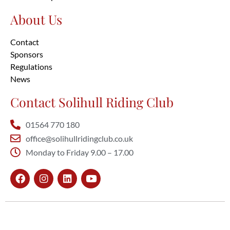
About Us
Contact
Sponsors
Regulations
News
Contact Solihull Riding Club
01564 770 180
office@solihullridingclub.co.uk
Monday to Friday 9.00 – 17.00