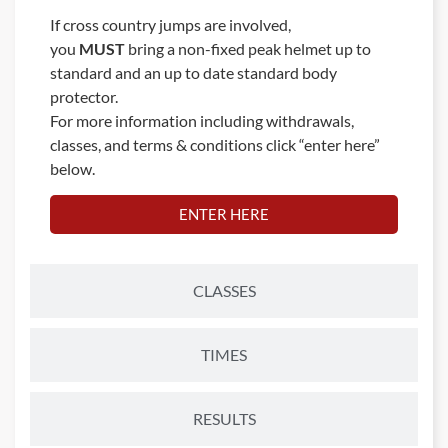
If cross country jumps are involved,
you
MUST
bring a non-fixed peak helmet up to
standard and an up to date standard body
protector.
For more information including withdrawals,
classes, and terms & conditions click “enter here”
below.
ENTER HERE
CLASSES
TIMES
RESULTS