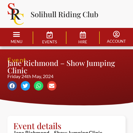
Solihull Riding Club
ACCOUNT
MENU
EVENTS
HIRE
Event
Jane Richmond – Show Jumping
Clinic
Friday 24th May, 2024
Event details
Jane Richmond – Show Jumping Clinic