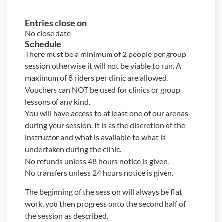
Entries close on
No close date
Schedule
There must be a minimum of 2 people per group
session otherwise it will not be viable to run. A
maximum of 8 riders per clinic are allowed.
Vouchers can NOT be used for clinics or group
lessons of any kind.
You will have access to at least one of our arenas
during your session. It is as the discretion of the
instructor and what is available to what is
undertaken during the clinic.
No refunds unless 48 hours notice is given.
No transfers unless 24 hours notice is given.
The beginning of the session will always be flat
work, you then progress onto the second half of
the session as described.