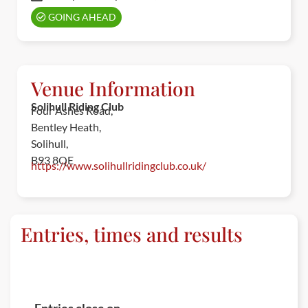
GOING AHEAD
Venue Information
Solihull Riding Club
Four Ashes Road,
Bentley Heath,
Solihull,
B93 8QE
https://www.solihullridingclub.co.uk/
Entries, times and results
ENTRIES