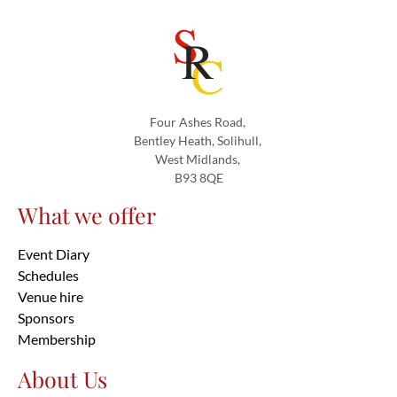
Four Ashes Road,
Bentley Heath, Solihull,
West Midlands,
B93 8QE
What we offer
Event Diary
Schedules
Venue hire
Sponsors
Membership
About Us