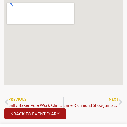
PREVIOUS
NEXT
Sally Baker Pole Work Clinic
Jane Richmond Show jumping Clinic
BACK TO EVENT DIARY