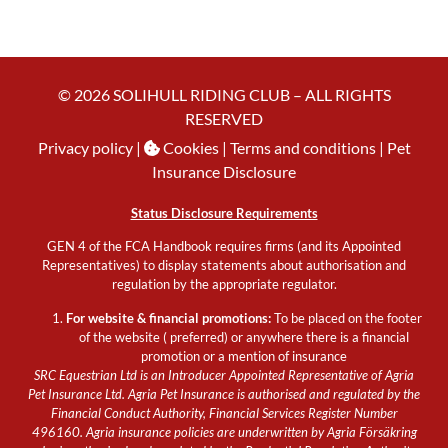
© 2026 SOLIHULL RIDING CLUB – ALL RIGHTS
RESERVED
Privacy policy
|
Cookies
| Terms and conditions |
Pet
Insurance Disclosure
Status Disclosure Requirements
GEN 4 of the FCA Handbook requires firms (and its Appointed
Representatives) to display statements about authorisation and
regulation by the appropriate regulator.
For website & financial promotions:
To be placed on the footer
of the website ( preferred) or anywhere there is a financial
promotion or a mention of insurance
SRC Equestrian Ltd is an Introducer Appointed Representative of Agria
Pet Insurance Ltd. Agria Pet Insurance is authorised and regulated by the
Financial Conduct Authority, Financial Services Register Number
496160. Agria insurance policies are underwritten by Agria Försäkring