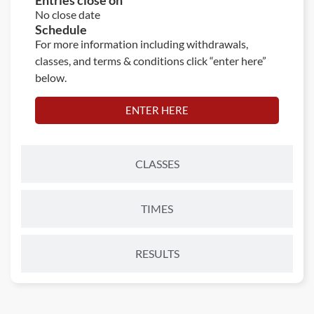
Entries close on
No close date
Schedule
For more information including withdrawals,
classes, and terms & conditions click “enter here”
below.
ENTER HERE
CLASSES
TIMES
RESULTS