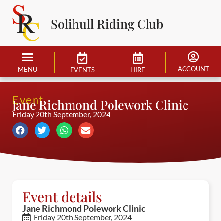
Solihull Riding Club
ACCOUNT
MENU
EVENTS
HIRE
Event
Jane Richmond Polework Clinic
Friday 20th September, 2024
Event details
Jane Richmond Polework Clinic
Friday 20th September, 2024