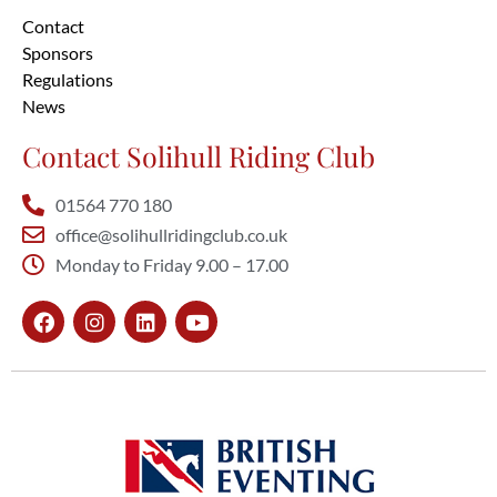
Contact
Sponsors
Regulations
News
Contact Solihull Riding Club
01564 770 180
office@solihullridingclub.co.uk
Monday to Friday 9.00 – 17.00