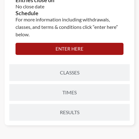
Entries close on
No close date
Schedule
For more information including withdrawals,
classes, and terms & conditions click “enter here”
below.
ENTER HERE
CLASSES
TIMES
RESULTS