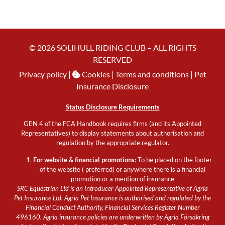
© 2026 SOLIHULL RIDING CLUB – ALL RIGHTS
RESERVED
Privacy policy
|
Cookies
| Terms and conditions |
Pet
Insurance Disclosure
Status Disclosure Requirements
GEN 4 of the FCA Handbook requires firms (and its Appointed
Representatives) to display statements about authorisation and
regulation by the appropriate regulator.
For website & financial promotions:
To be placed on the footer
of the website ( preferred) or anywhere there is a financial
promotion or a mention of insurance
SRC Equestrian Ltd is an Introducer Appointed Representative of Agria
Pet Insurance Ltd. Agria Pet Insurance is authorised and regulated by the
Financial Conduct Authority, Financial Services Register Number
496160. Agria insurance policies are underwritten by Agria Försäkring