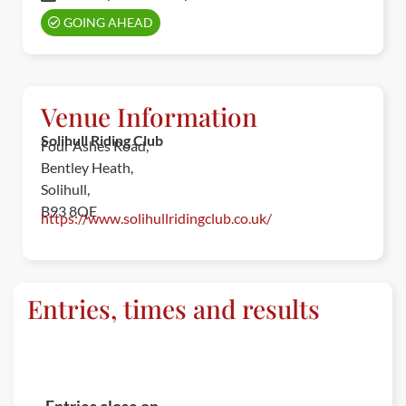
GOING AHEAD
Venue Information
Solihull Riding Club
Four Ashes Road,
Bentley Heath,
Solihull,
B93 8QE
https://www.solihullridingclub.co.uk/
Entries, times and results
ENTRIES