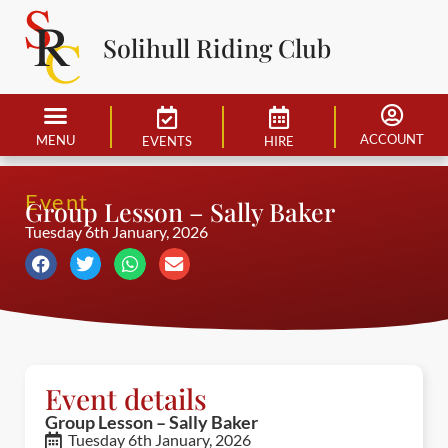
Solihull Riding Club
ACCOUNT
MENU
EVENTS
HIRE
Event
Group Lesson – Sally Baker
Tuesday 6th January, 2026
Event details
Group Lesson – Sally Baker
Tuesday 6th January, 2026