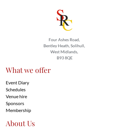
Four Ashes Road,
Bentley Heath, Solihull,
West Midlands,
B93 8QE
What we offer
Event Diary
Schedules
Venue hire
Sponsors
Membership
About Us