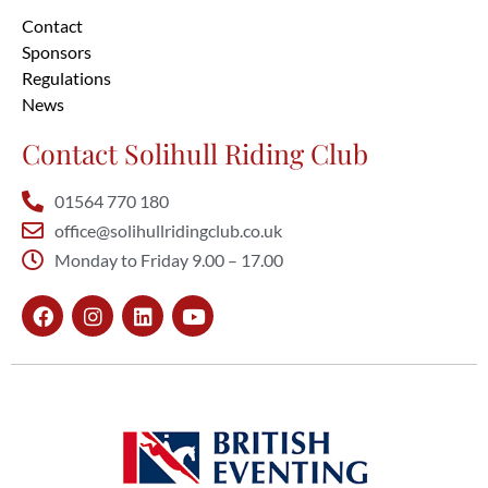
Contact
Sponsors
Regulations
News
Contact Solihull Riding Club
01564 770 180
office@solihullridingclub.co.uk
Monday to Friday 9.00 – 17.00