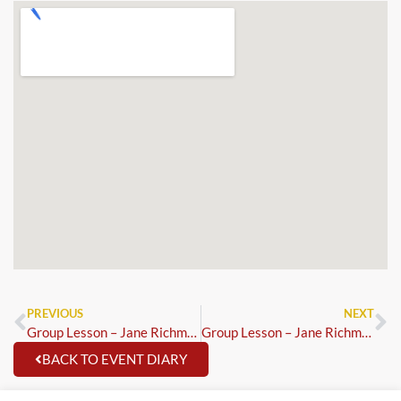
PREVIOUS
NEXT
Group Lesson – Jane Richmond
Group Lesson – Jane Richmond
BACK TO EVENT DIARY