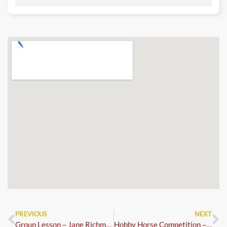
PREVIOUS
NEXT
Group Lesson – Jane Richmond
Hobby Horse Competition – Dressage and Show Jumping