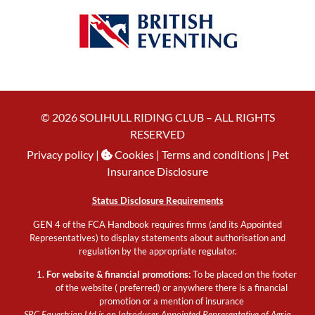
© 2026 SOLIHULL RIDING CLUB – ALL RIGHTS
RESERVED
Privacy policy
|
Cookies
| Terms and conditions |
Pet
Insurance Disclosure
Status Disclosure Requirements
GEN 4 of the FCA Handbook requires firms (and its Appointed
Representatives) to display statements about authorisation and
regulation by the appropriate regulator.
For website & financial promotions:
To be placed on the footer
of the website ( preferred) or anywhere there is a financial
promotion or a mention of insurance
SRC Equestrian Ltd is an Introducer Appointed Representative of Agria