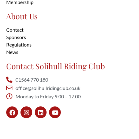
Membership
About Us
Contact
Sponsors
Regulations
News
Contact Solihull Riding Club
01564 770 180
office@solihullridingclub.co.uk
Monday to Friday 9.00 – 17.00