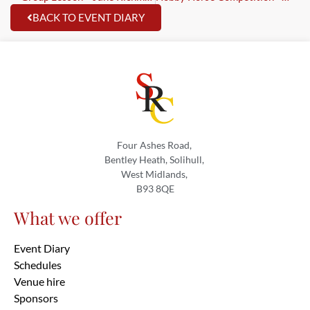
BACK TO EVENT DIARY
Four Ashes Road,
Bentley Heath, Solihull,
West Midlands,
B93 8QE
What we offer
Event Diary
Schedules
Venue hire
Sponsors