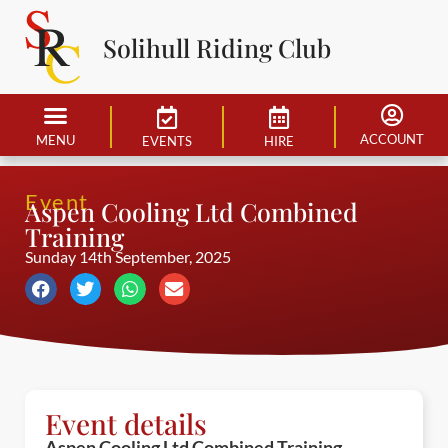
Solihull Riding Club
ACCOUNT
MENU
EVENTS
HIRE
Event
Aspen Cooling Ltd Combined
Training
Sunday 14th September, 2025
Event details
Aspen Cooling Ltd Combined Training