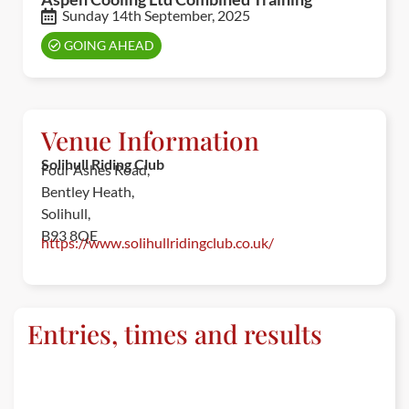
Sunday 14th September, 2025
GOING AHEAD
Venue Information
Solihull Riding Club
Four Ashes Road,
Bentley Heath,
Solihull,
B93 8QE
https://www.solihullridingclub.co.uk/
Entries, times and results
ENTRIES