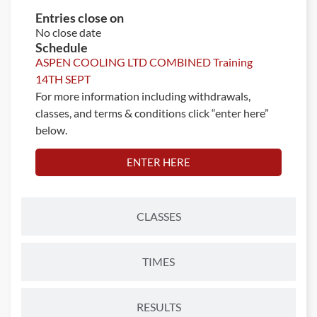
Entries close on
No close date
Schedule
ASPEN COOLING LTD COMBINED Training
14TH SEPT
For more information including withdrawals,
classes, and terms & conditions click “enter here”
below.
ENTER HERE
CLASSES
TIMES
RESULTS