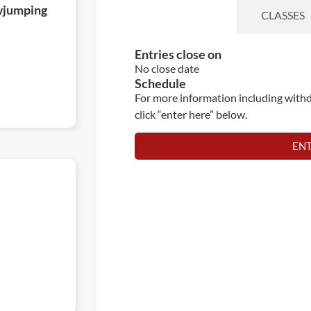
wjumping
ENTRIES
CLASSES
Entries close on
No close date
Schedule
For more information including withd
click “enter here” below.
EN