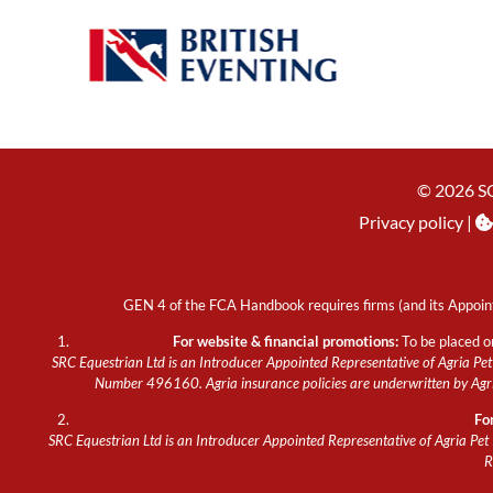
© 2026 S
Privacy policy
|
GEN 4 of the FCA Handbook requires firms (and its Appoint
For website & financial promotions:
To be placed o
SRC Equestrian Ltd is an Introducer Appointed Representative of Agria Pet 
Number 496160. Agria insurance policies are underwritten by Agria
Fo
SRC Equestrian Ltd is an Introducer Appointed Representative of Agria Pet 
R