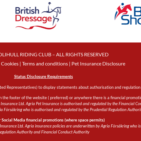
OLIHULL RIDING CLUB – ALL RIGHTS RESERVED
Cookies
| Terms and conditions |
Pet Insurance Disclosure
Status Disclosure Requirements
ed Representatives) to display statements about authorisation and regulation 
n the footer of the website ( preferred) or anywhere there is a financial promot
Insurance Ltd. Agria Pet Insurance is authorised and regulated by the Financial Con
 Försäkring who is authorised and regulated by the Prudential Regulation Authori
r Social Media financial promotions (where space permits)
Insurance Ltd. Agria insurance policies are underwritten by Agria Försäkring who is
egulation Authority and Financial Conduct Authority