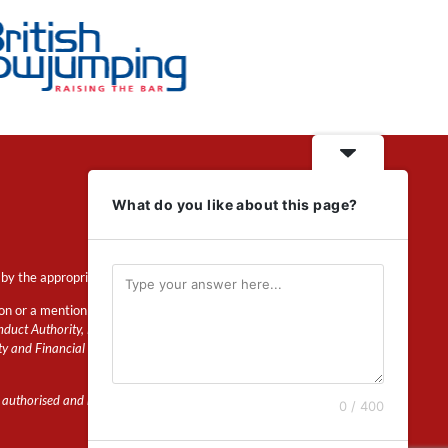
What do you like about this page?
by the appropriate regulator.
ion or a mention of insurance
duct Authority, Financial Services Register
ty and Financial Conduct Authority.
 authorised and regulated by the Prudential
0 / 400