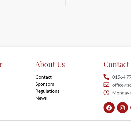
r
About Us
Contact 
Contact
01564 7
Sponsors
office@so
Regulations
Monday t
News