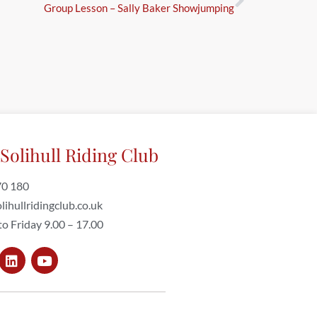
Group Lesson – Sally Baker Showjumping
Solihull Riding Club
70 180
lihullridingclub.co.uk
o Friday 9.00 – 17.00