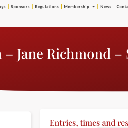
ogs
Sponsors
Regulations
Membership
News
Conta
n – Jane Richmond –
Entries, times and res