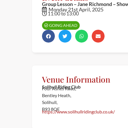
Group Lesson – Jane Richmond – Sho
Monday 21st April, 2025
11:00 to 13:00
GOING AHEAD
Venue Information
Solihull Riding Club
Four Ashes Road,
Bentley Heath,
Solihull,
B93 8QE
https://www.solihullridingclub.co.uk/