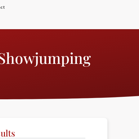
ct
 Showjumping
ults