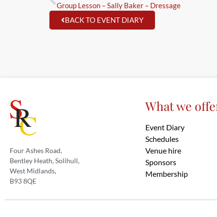
Group Lesson – Sally Baker – Dressage
BACK TO EVENT DIARY
What we offe
Event Diary
Schedules
Venue hire
Four Ashes Road,
Bentley Heath, Solihull,
Sponsors
West Midlands,
Membership
B93 8QE