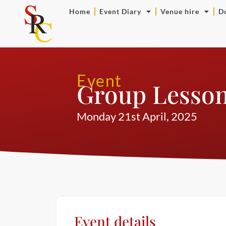
Home
Event Diary
Venue hire
D
Event
Group Lesso
Monday 21st April, 2025
Event details