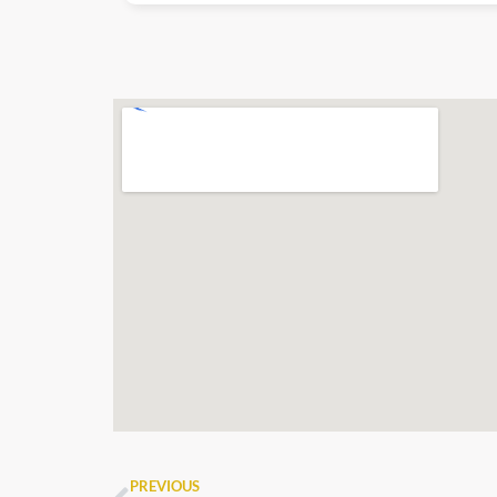
PREVIOUS