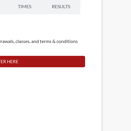
TIMES
RESULTS
rawals, classes, and terms & conditions
TER HERE