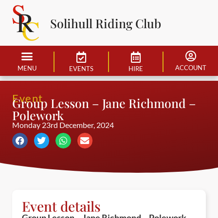
Solihull Riding Club
ACCOUNT
MENU
EVENTS
HIRE
Event
Group Lesson – Jane Richmond –
Polework
Monday 23rd December, 2024
Event details
Group Lesson – Jane Richmond – Polework