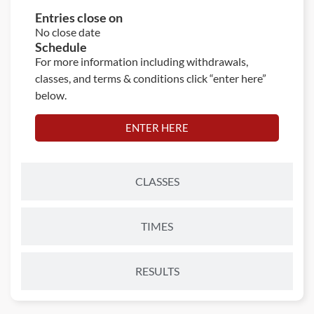
Entries close on
No close date
Schedule
For more information including withdrawals,
classes, and terms & conditions click “enter here”
below.
ENTER HERE
CLASSES
TIMES
RESULTS