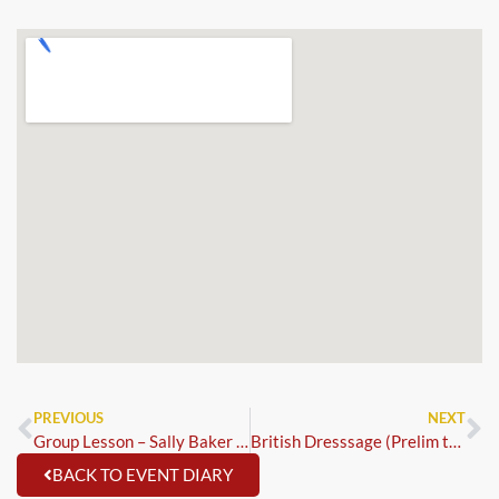
PREVIOUS
NEXT
Group Lesson – Sally Baker – Showjumping
British Dresssage (Prelim to GP & Para)
BACK TO EVENT DIARY