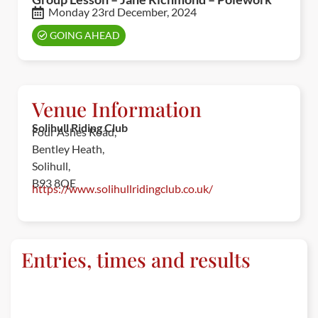
Monday 23rd December, 2024
GOING AHEAD
Venue Information
Solihull Riding Club
Four Ashes Road,
Bentley Heath,
Solihull,
B93 8QE
https://www.solihullridingclub.co.uk/
Entries, times and results
ENTRIES