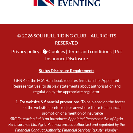
© 2026 SOLIHULL RIDING CLUB – ALL RIGHTS
RESERVED
Privacy policy
|
Cookies
| Terms and conditions |
Pet
Insurance Disclosure
Status Disclosure Requirements
GEN 4 of the FCA Handbook requires firms (and its Appointed
Representatives) to display statements about authorisation and
regulation by the appropriate regulator.
For website & financial promotions:
To be placed on the footer
of the website ( preferred) or anywhere there is a financial
promotion or a mention of insurance
SRC Equestrian Ltd is an Introducer Appointed Representative of Agria
Pet Insurance Ltd. Agria Pet Insurance is authorised and regulated by the
Financial Conduct Authority, Financial Services Register Number