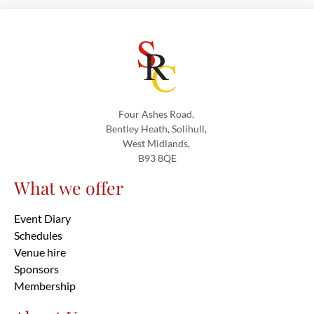
Four Ashes Road,
Bentley Heath, Solihull,
West Midlands,
B93 8QE
What we offer
Event Diary
Schedules
Venue hire
Sponsors
Membership