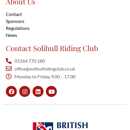
About Us
Contact
Sponsors
Regulations
News
Contact Solihull Riding Club
01564 770 180
office@solihullridingclub.co.uk
Monday to Friday 9.00 – 17.00