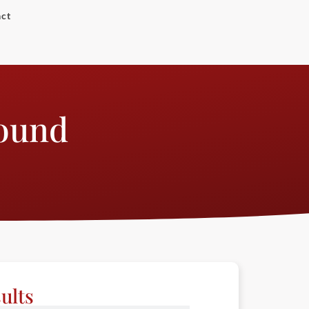
ct
Round
ults