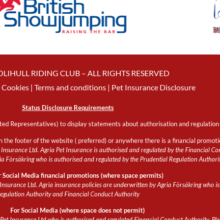
OLIHULL RIDING CLUB – ALL RIGHTS RESERVED
Cookies
| Terms and conditions |
Pet Insurance Disclosure
Status Disclosure Requirements
ed Representatives) to display statements about authorisation and regulation 
n the footer of the website ( preferred) or anywhere there is a financial promot
Insurance Ltd. Agria Pet Insurance is authorised and regulated by the Financial Con
 Försäkring who is authorised and regulated by the Prudential Regulation Authori
r Social Media financial promotions (where space permits)
Insurance Ltd. Agria insurance policies are underwritten by Agria Försäkring who is
egulation Authority and Financial Conduct Authority
For Social Media (where space does not permit)
et Insurance Ltd who is authorised and regulated Financial Conduct Authority. Pleas