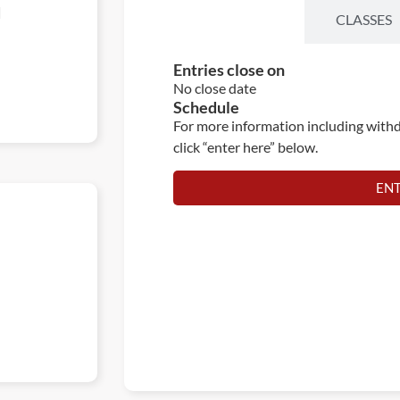
d
ENTRIES
CLASSES
Entries close on
No close date
Schedule
For more information including withd
click “enter here” below.
EN