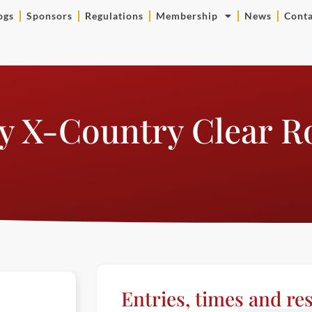
ogs
Sponsors
Regulations
Membership
News
Conta
y X-Country Clear 
Entries, times and res