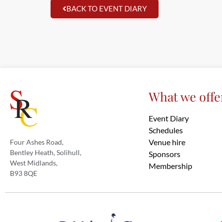
BACK TO EVENT DIARY
What we offe
Event Diary
Schedules
Venue hire
Four Ashes Road,
Bentley Heath, Solihull,
Sponsors
West Midlands,
Membership
B93 8QE