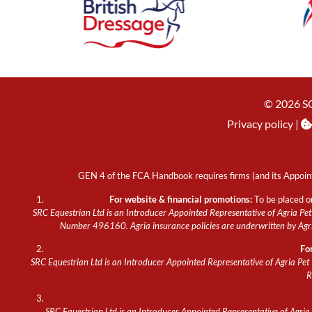
© 2026 S
Privacy policy
|
GEN 4 of the FCA Handbook requires firms (and its Appoint
For website & financial promotions:
To be placed o
SRC Equestrian Ltd is an Introducer Appointed Representative of Agria Pet 
Number 496160. Agria insurance policies are underwritten by Agria
Fo
SRC Equestrian Ltd is an Introducer Appointed Representative of Agria Pet 
R
SRC Equestrian Ltd is an Introducer Appointed Representative of Agria P