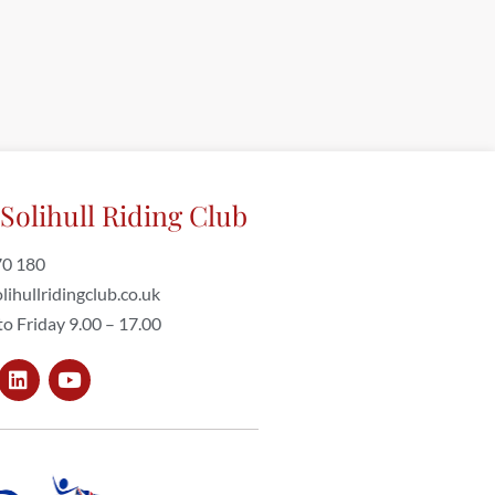
Solihull Riding Club
70 180
lihullridingclub.co.uk
o Friday 9.00 – 17.00