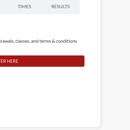
TIMES
RESULTS
rawals, classes, and terms & conditions
TER HERE