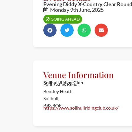
Evening Diddy X-Country Clear Roun
Monday 9th June, 2025
GOING AHEAD
Venue Information
Solihull Riding Club
Four Ashes Road,
Bentley Heath,
Solihull,
B93 8QE
https://www.solihullridingclub.co.uk/