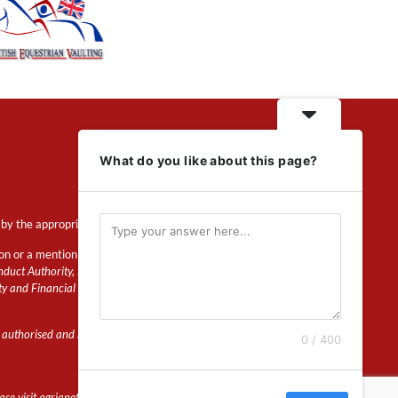
What do you like about this page?
by the appropriate regulator.
ion or a mention of insurance
duct Authority, Financial Services Register
ty and Financial Conduct Authority.
 authorised and regulated by the Prudential
0 / 400
e visit agriapet.co.uk for more details.