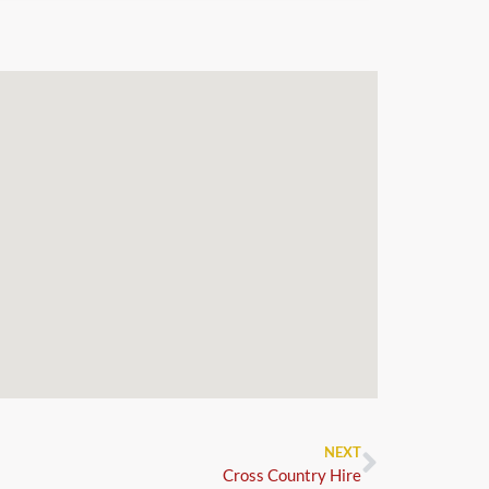
NEXT
Cross Country Hire