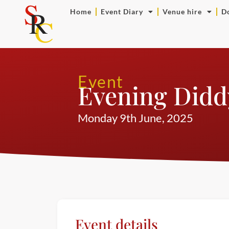
Home
Event Diary
Venue hire
D
Event
Evening Didd
Monday 9th June, 2025
Event details