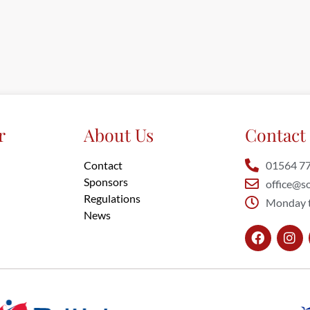
r
About Us
Contact 
Contact
01564 7
Sponsors
office@so
Regulations
Monday t
News