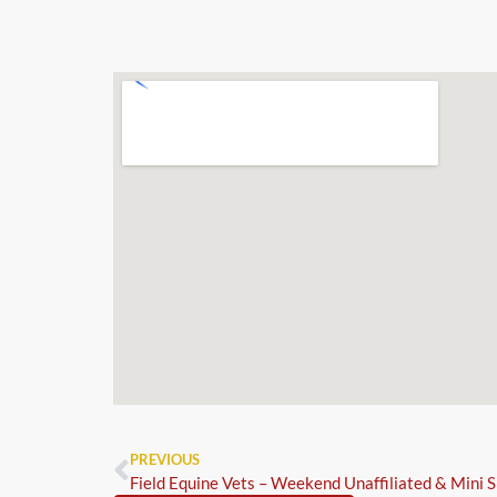
PREVIOUS
Field Equine Vets – Weekend Unaffiliated & Mini