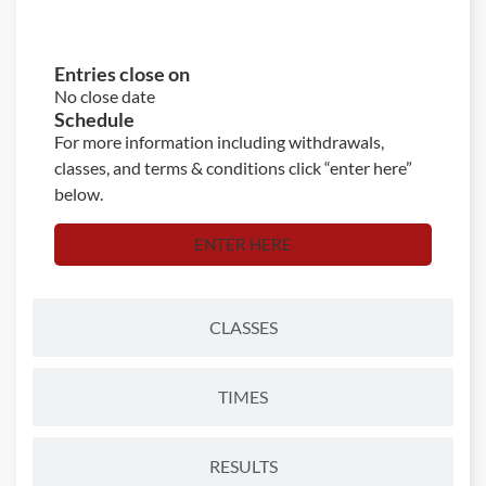
ENTRIES
Entries close on
No close date
Schedule
For more information including withdrawals,
classes, and terms & conditions click “enter here”
below.
ENTER HERE
CLASSES
TIMES
RESULTS