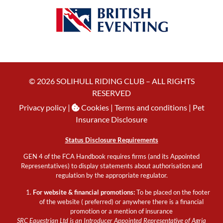
© 2026 SOLIHULL RIDING CLUB – ALL RIGHTS
RESERVED
Privacy policy
|
Cookies
| Terms and conditions |
Pet
Insurance Disclosure
Status Disclosure Requirements
GEN 4 of the FCA Handbook requires firms (and its Appointed
Representatives) to display statements about authorisation and
regulation by the appropriate regulator.
For website & financial promotions:
To be placed on the footer
of the website ( preferred) or anywhere there is a financial
promotion or a mention of insurance
SRC Equestrian Ltd is an Introducer Appointed Representative of Agria