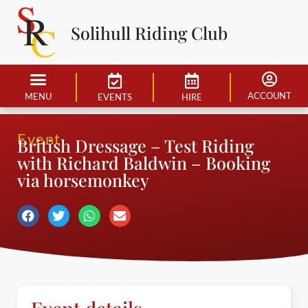
Solihull Riding Club
ACCOUNT
MENU
EVENTS
HIRE
Event
British Dressage – Test Riding
with Richard Baldwin – Booking
via horsemonkey