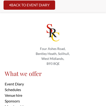
BACK TO EVENT DIARY
Four Ashes Road,
Bentley Heath, Solihull,
West Midlands,
B93 8QE
What we offer
Event Diary
Schedules
Venue hire
Sponsors