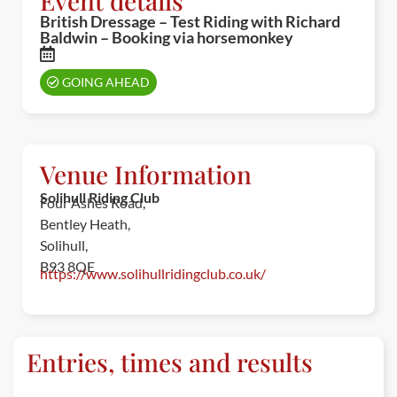
Event details
British Dressage – Test Riding with Richard
Baldwin – Booking via horsemonkey
GOING AHEAD
Venue Information
Solihull Riding Club
Four Ashes Road,
Bentley Heath,
Solihull,
B93 8QE
https://www.solihullridingclub.co.uk/
Entries, times and results