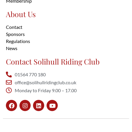
Membership
About Us
Contact
Sponsors
Regulations
News
Contact Solihull Riding Club
01564 770 180
office@solihullridingclub.co.uk
Monday to Friday 9.00 – 17.00