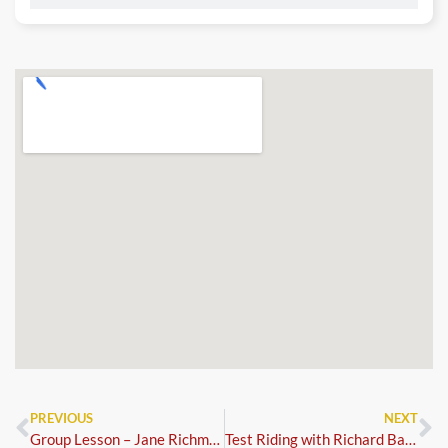
PREVIOUS
NEXT
Group Lesson – Jane Richmond
Test Riding with Richard Baldwin – Bookings via British Dressage (Horse Monkey)