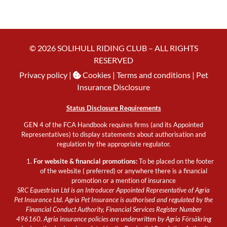
© 2026 SOLIHULL RIDING CLUB – ALL RIGHTS
RESERVED
Privacy policy
|
Cookies
| Terms and conditions |
Pet
Insurance Disclosure
Status Disclosure Requirements
GEN 4 of the FCA Handbook requires firms (and its Appointed
Representatives) to display statements about authorisation and
regulation by the appropriate regulator.
For website & financial promotions:
To be placed on the footer
of the website ( preferred) or anywhere there is a financial
promotion or a mention of insurance
SRC Equestrian Ltd is an Introducer Appointed Representative of Agria
Pet Insurance Ltd. Agria Pet Insurance is authorised and regulated by the
Financial Conduct Authority, Financial Services Register Number
496160. Agria insurance policies are underwritten by Agria Försäkring