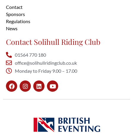
Contact
Sponsors
Regulations
News
Contact Solihull Riding Club
01564 770 180
office@solihullridingclub.co.uk
Monday to Friday 9.00 – 17.00