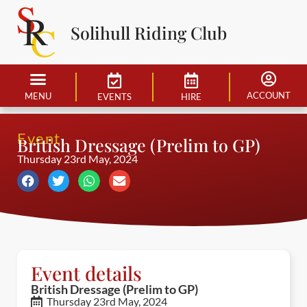
Solihull Riding Club
ACCOUNT
MENU
EVENTS
HIRE
Event
British Dressage (Prelim to GP)
Thursday 23rd May, 2024
Event details
British Dressage (Prelim to GP)
Thursday 23rd May, 2024