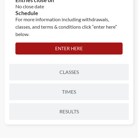
Entries close on
No close date
Schedule
For more information including withdrawals,
classes, and terms & conditions click “enter here”
below.
ENTER HERE
CLASSES
TIMES
RESULTS