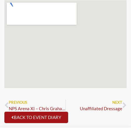
PREVIOUS
NEXT
NPS Arena XI – Chris Graham
Unaffiliated Dressage
BACK TO EVENT DIARY