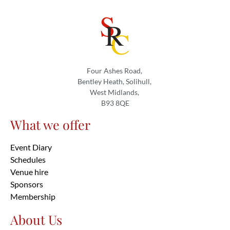
Four Ashes Road,
Bentley Heath, Solihull,
West Midlands,
B93 8QE
What we offer
Event Diary
Schedules
Venue hire
Sponsors
Membership
About Us