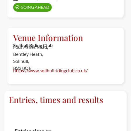
GOING AHEAD
Venue Information
Solihull Riding Club
Four Ashes Road,
Bentley Heath,
Solihull,
B93 8QE
https://www.solihullridingclub.co.uk/
Entries, times and results
ENTRIES