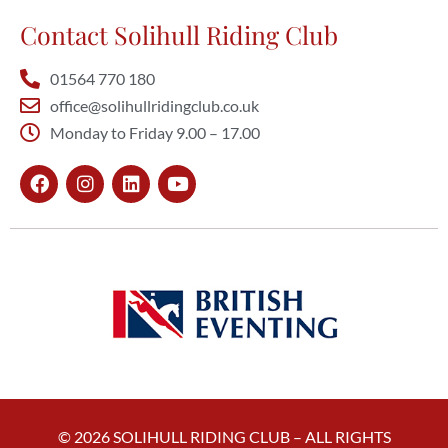
Contact Solihull Riding Club
01564 770 180
office@solihullridingclub.co.uk
Monday to Friday 9.00 – 17.00
© 2026 SOLIHULL RIDING CLUB – ALL RIGHTS