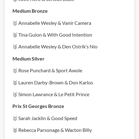
Medium Bronze
🥇 Annabelle Wesley & Vanir Camera
🥈 Tina Guion & With Good Intention
🥉 Annabelle Wesley & Den Ostrik’s Nio
Medium Silver
🥇 Rose Punchard & Sport Awole
🥈 Lauren Darby-Brown & Don Karlos
🥉 Simon Lawrance & Le Petit Prince
Prix St Georges Bronze
🥇 Sarah Jacklin & Good Speed
🥈 Rebecca Parsonage & Wacton Billy