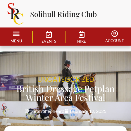
Solihull Riding Club
ACCOUNT
MENU
EVENTS
HIRE
UNCATEGORIZED
British Dressage Petplan
Winter Area Festival
Sarah Shepheard
February 12, 2025