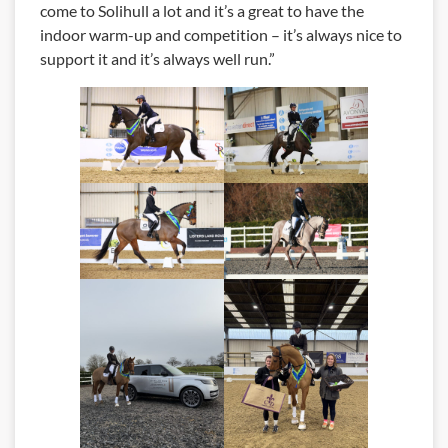
come to Solihull a lot and it’s a great to have the
indoor warm-up and competition – it’s always nice to
support it and it’s always well run.”