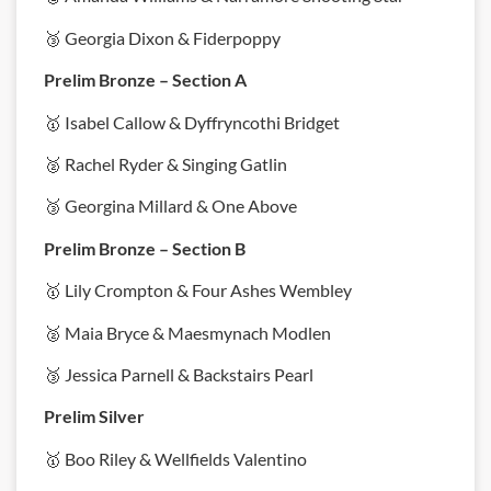
🥉 Georgia Dixon & Fiderpoppy
Prelim Bronze – Section A
🥇 Isabel Callow & Dyffryncothi Bridget
🥈 Rachel Ryder & Singing Gatlin
🥉 Georgina Millard & One Above
Prelim Bronze – Section B
🥇 Lily Crompton & Four Ashes Wembley
🥈 Maia Bryce & Maesmynach Modlen
🥉 Jessica Parnell & Backstairs Pearl
Prelim Silver
🥇 Boo Riley & Wellfields Valentino