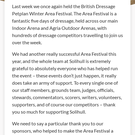
Last week we once again held the British Dressage
Petplan Winter Area Festival. The Area Festival is a
fantastic five days of dressage, held across our main
Indoor Arena and Agria Outdoor Arenas, with
hundreds of dressage competitors travelling to join us
over the week.
We had another really successful Area Festival this
year, and the whole team at Solihull is extremely
grateful to absolutely everyone who has helped run
the event – these events don’t just happen, it really
does take an army of support. To every single one of
our staff members, grounds team, judges, officials,
stewards, commentators, scorers, writers, volunteers,
supporters, and of course our competitors – thank
you so much for supporting Solihull.
We need to say a particular thank you to our
sponsors, who helped to make the Area Festival a