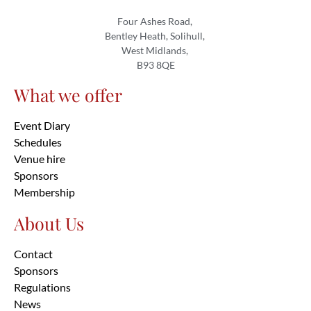
Four Ashes Road,
Bentley Heath, Solihull,
West Midlands,
B93 8QE
What we offer
Event Diary
Schedules
Venue hire
Sponsors
Membership
About Us
Contact
Sponsors
Regulations
News