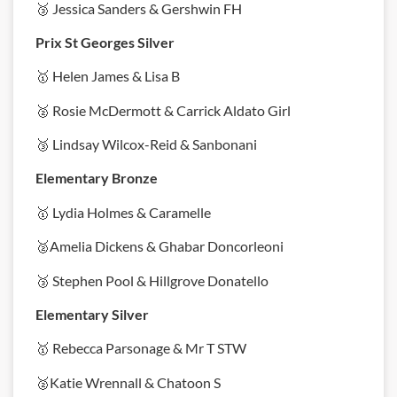
🥉 Jessica Sanders & Gershwin FH
Prix St Georges Silver
🥇 Helen James & Lisa B
🥈 Rosie McDermott & Carrick Aldato Girl
🥉 Lindsay Wilcox-Reid & Sanbonani
Elementary Bronze
🥇 Lydia Holmes & Caramelle
🥈Amelia Dickens & Ghabar Doncorleoni
🥉 Stephen Pool & Hillgrove Donatello
Elementary Silver
🥇 Rebecca Parsonage & Mr T STW
🥈Katie Wrennall & Chatoon S