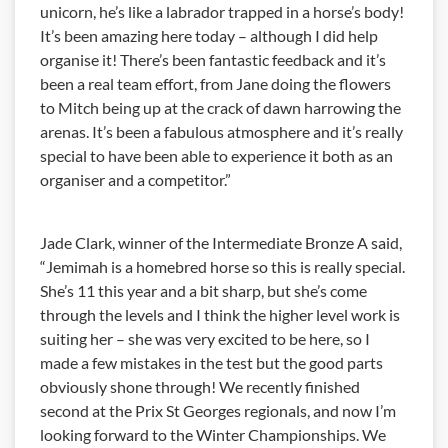
unicorn, he’s like a labrador trapped in a horse’s body!
It’s been amazing here today – although I did help
organise it! There’s been fantastic feedback and it’s
been a real team effort, from Jane doing the flowers
to Mitch being up at the crack of dawn harrowing the
arenas. It’s been a fabulous atmosphere and it’s really
special to have been able to experience it both as an
organiser and a competitor.”
Jade Clark, winner of the Intermediate Bronze A said,
“Jemimah is a homebred horse so this is really special.
She’s 11 this year and a bit sharp, but she’s come
through the levels and I think the higher level work is
suiting her – she was very excited to be here, so I
made a few mistakes in the test but the good parts
obviously shone through! We recently finished
second at the Prix St Georges regionals, and now I’m
looking forward to the Winter Championships. We