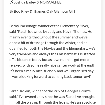
🥈 Joshua Bailey & NORAALFEE
🥉 Boo Riley & Thames Oak Glamour Girl
Becky Parsonage, winner of the Elementary Silver,
said “Patch is owned by Judy and Kevin Thomas. He
mainly events throughout the summer and we’ve
done a bit of dressage through the winter, and he
qualified for both the Novice and the Elementary. He’s
very trainable and always tries his hardest. He started
off a bit tense today but as it went on he got more
relaxed, with some really nice canter work at the end!
It’s been a really nice, friendly and well organised day
– we’re looking forward to coming back tomorrow!”
Sarah Jacklin, winner of the Prix St Georges Bronze
said, “I’ve owned Joey since he was 5 and I’ve brought
him all the way up through the levels. He’s an absolute