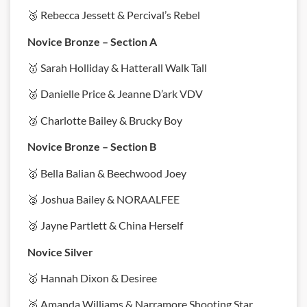
🥉 Rebecca Jessett & Percival’s Rebel
Novice Bronze – Section A
🥇 Sarah Holliday & Hatterall Walk Tall
🥈 Danielle Price & Jeanne D’ark VDV
🥉 Charlotte Bailey & Brucky Boy
Novice Bronze – Section B
🥇 Bella Balian & Beechwood Joey
🥈 Joshua Bailey & NORAALFEE
🥉 Jayne Partlett & China Herself
Novice Silver
🥇 Hannah Dixon & Desiree
🥈 Amanda Williams & Narramore Shooting Star