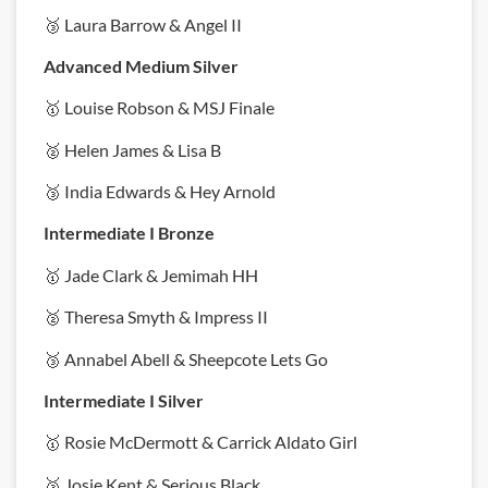
🥉 Laura Barrow & Angel II
Advanced Medium Silver
🥇 Louise Robson & MSJ Finale
🥈 Helen James & Lisa B
🥉 India Edwards & Hey Arnold
Intermediate I Bronze
🥇 Jade Clark & Jemimah HH
🥈 Theresa Smyth & Impress II
🥉 Annabel Abell & Sheepcote Lets Go
Intermediate I Silver
🥇 Rosie McDermott & Carrick Aldato Girl
🥈 Josie Kent & Serious Black