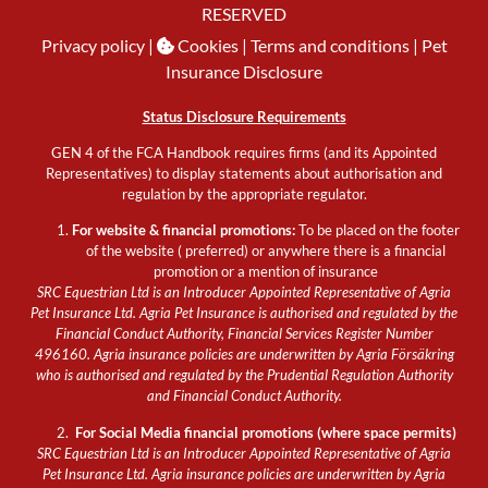
RESERVED
Privacy policy
|
Cookies
| Terms and conditions |
Pet
Insurance Disclosure
Status Disclosure Requirements
GEN 4 of the FCA Handbook requires firms (and its Appointed
Representatives) to display statements about authorisation and
regulation by the appropriate regulator.
For website & financial promotions:
To be placed on the footer
of the website ( preferred) or anywhere there is a financial
promotion or a mention of insurance
SRC Equestrian Ltd is an Introducer Appointed Representative of Agria
Pet Insurance Ltd. Agria Pet Insurance is authorised and regulated by the
Financial Conduct Authority, Financial Services Register Number
496160. Agria insurance policies are underwritten by Agria Försäkring
who is authorised and regulated by the Prudential Regulation Authority
and Financial Conduct Authority.
For Social Media financial promotions (where space permits)
SRC Equestrian Ltd is an Introducer Appointed Representative of Agria
Pet Insurance Ltd. Agria insurance policies are underwritten by Agria