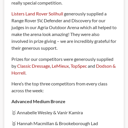
really special competition.
Listers Land Rover Solihull
generously supplied a
Range Rover SV, Defender and Discovery for our
judges in our Agria Outdoor Arena which all helped to
make the arena look amazing! They were also
involved in prize giving – we are incredibly grateful for
their generous support.
Prizes for our competitors were generously supplied
by
Classic Dressage
,
LeMieux
,
TopSpec
and
Dodson &
Horrell
.
Here’s the top three competitors from every class
across the week:
Advanced Medium Bronze
🥇 Annabelle Wesley & Vanir Kamira
🥈 Hannah Macmillan & Brookeborough Lad