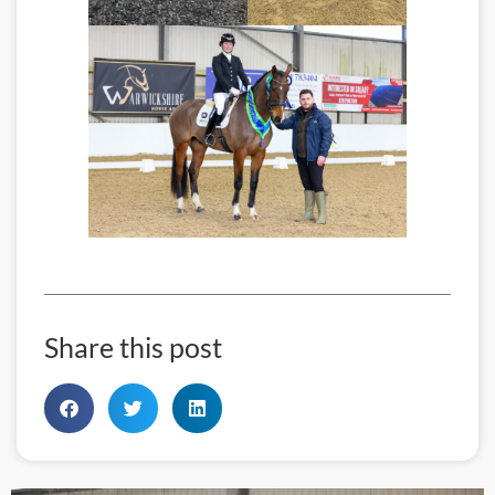
Share this post