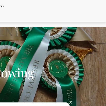
ct
Showing