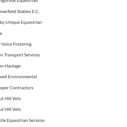
ingbrook Equestrian
erfield Stables E.C.
 by Unique Equestrian
e
 Voice Fostering
n Transport Services
on Haulage
well Environmental
ooper Contractors
t Hill Vets
t Hill Vets
tle Equestrian Services