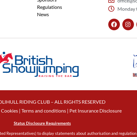
office@so
Regulations
Monday t
News
OLIHULL RIDING CLUB – ALL RIGHTS RESERVED
Cookies
| Terms and conditions |
Pet Insurance Disclosure
Status Disclosure Requirements
ed Representatives) to display statements about authorisation and regulation 