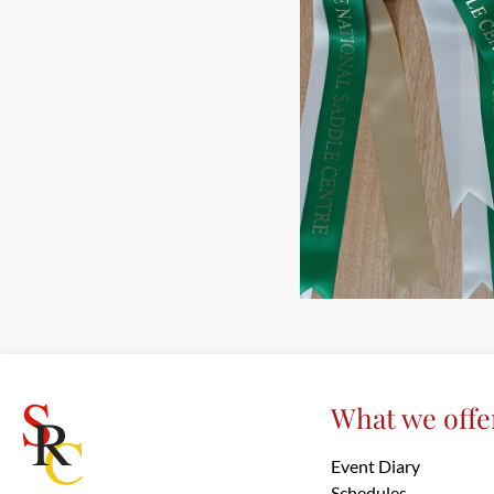
What we offe
Event Diary
Schedules