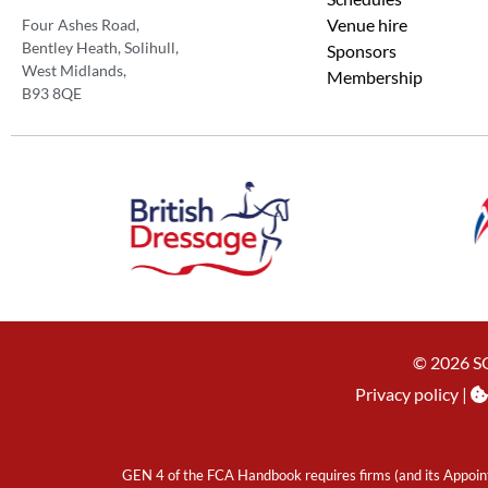
Venue hire
Four Ashes Road,
Bentley Heath, Solihull,
Sponsors
West Midlands,
Membership
B93 8QE
© 2026 S
Privacy policy
|
GEN 4 of the FCA Handbook requires firms (and its Appoint