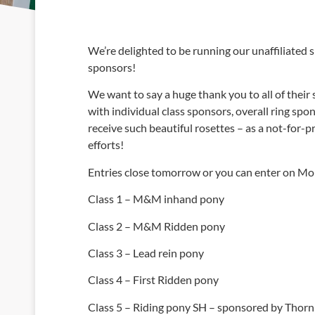
We’re delighted to be running our unaffiliated s
sponsors!
We want to say a huge thank you to all of their
with individual class sponsors, overall ring sp
receive such beautiful rosettes – as a not-for-p
efforts!
Entries close tomorrow or you can enter on Mon
Class 1 – M&M inhand pony
Class 2 – M&M Ridden pony
Class 3 – Lead rein pony
Class 4 – First Ridden pony
Class 5 – Riding pony SH – sponsored by Thor