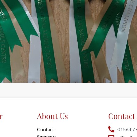
r
About Us
Contact 
Contact
01564 7
Sponsors