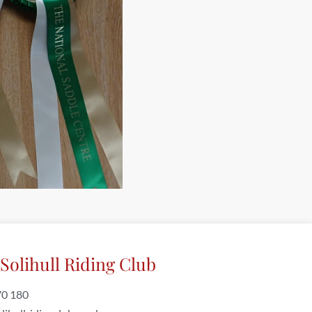
Solihull Riding Club
70 180