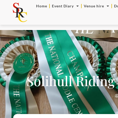
Home
Event Diary
Venue hire
D
Solihull Riding