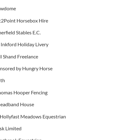
nowdome
nt2Point Horsebox Hire
rfield Stables E.C.
 Inkford Holiday Livery
ll Shand Freelance
ponsored by Hungry Horse
ith
Thomas Hooper Fencing
 Headband House
y Hollyfast Meadows Equestrian
sk Limited