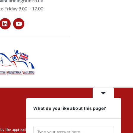
lihullridingclub.co.uk
o Friday 9.00 – 17.00
What do you like about this page?
by the appropriate regulator.