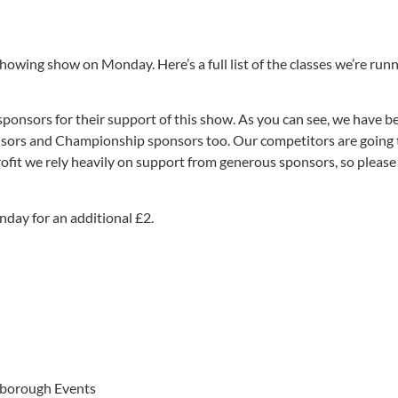
howing show on Monday. Here’s a full list of the classes we’re runni
 sponsors for their support of this show. As you can see, we have b
onsors and Championship sponsors too. Our competitors are going t
rofit we rely heavily on support from generous sponsors, so please 
day for an additional £2.
nborough Events