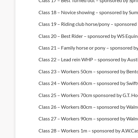
Class 17 – Best Turned out – sponsored by Spr
Class 18 – Novice showing – sponsored by Summ
Class 19 – Riding club horse/pony – sponsored
Class 20 – Best Rider – sponsored by WS Equin
Class 21 – Family horse or pony – sponsored by
Class 22 – Lead rein WHP – sponsored by Austi
Class 23 – Workers 50cm – sponsored by Bent
Class 24 – Workers 60cm – sponsored by Swift
Class 25 – Workers 70cm sponsored by G.T. H
Class 26 – Workers 80cm – sponsored by Walnu
Class 27 – Workers 90cm – sponsored by Walnu
Class 28 – Workers 1m – sponsored by A.W.Cas