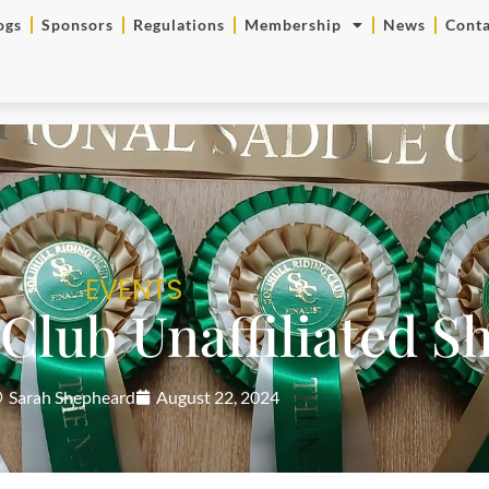
ogs
Sponsors
Regulations
Membership
News
Conta
EVENTS
 Club Unaffiliated 
Sarah Shepheard
August 22, 2024