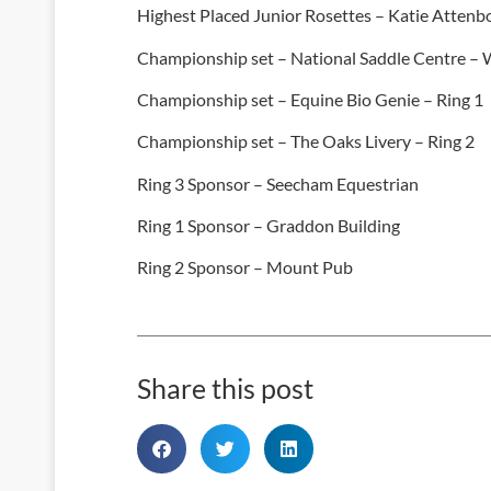
Highest Placed Junior Rosettes – Katie Atten
Championship set – National Saddle Centre – 
Championship set – Equine Bio Genie – Ring 1
Championship set – The Oaks Livery – Ring 2
Ring 3 Sponsor – Seecham Equestrian
Ring 1 Sponsor – Graddon Building
Ring 2 Sponsor – Mount Pub
Share this post