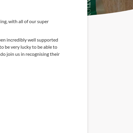
ng, with all of our super
een incredibly well supported
o be very lucky to be able to
do join us in recognising their