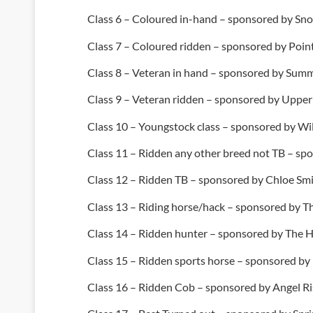
Class 6 – Coloured in-hand – sponsored by S
Class 7 – Coloured ridden – sponsored by Poi
Class 8 – Veteran in hand – sponsored by Summe
Class 9 – Veteran ridden – sponsored by Upper
Class 10 – Youngstock class – sponsored by Wi
Class 11 – Ridden any other breed not TB – s
Class 12 – Ridden TB – sponsored by Chloe Sm
Class 13 – Riding horse/hack – sponsored by 
Class 14 – Ridden hunter – sponsored by The
Class 15 – Ridden sports horse – sponsored b
Class 16 – Ridden Cob – sponsored by Angel Ri