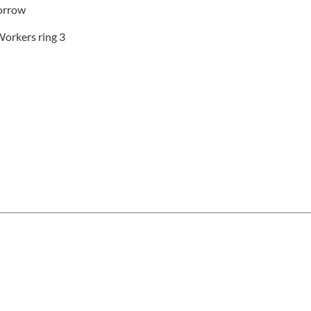
borrow
Workers ring 3