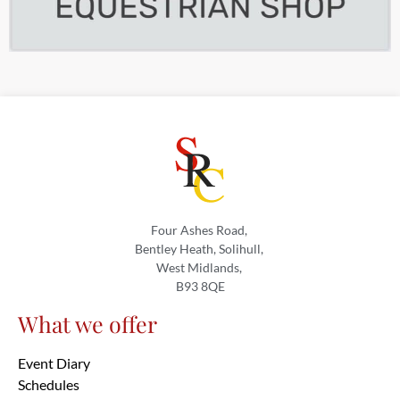
Four Ashes Road,
Bentley Heath, Solihull,
West Midlands,
B93 8QE
What we offer
Event Diary
Schedules