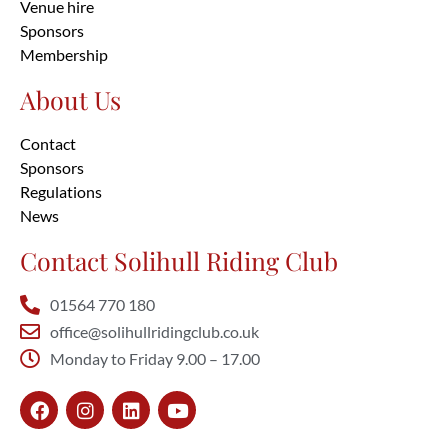
Venue hire
Sponsors
Membership
About Us
Contact
Sponsors
Regulations
News
Contact Solihull Riding Club
01564 770 180
office@solihullridingclub.co.uk
Monday to Friday 9.00 – 17.00