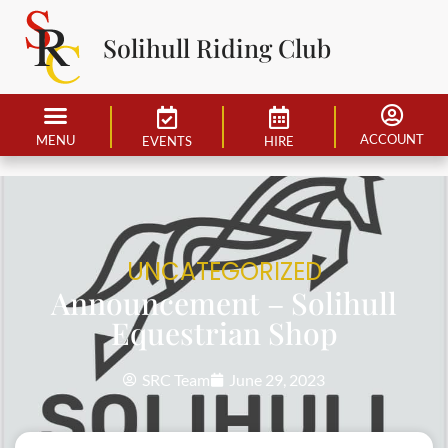
Solihull Riding Club
ACCOUNT
MENU
EVENTS
HIRE
UNCATEGORIZED
Announcement – Solihull
Equestrian Shop
SRC Team
June 29, 2023