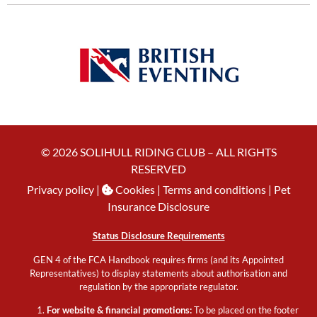
© 2026 SOLIHULL RIDING CLUB – ALL RIGHTS
RESERVED
Privacy policy
|
Cookies
| Terms and conditions |
Pet
Insurance Disclosure
Status Disclosure Requirements
GEN 4 of the FCA Handbook requires firms (and its Appointed
Representatives) to display statements about authorisation and
regulation by the appropriate regulator.
For website & financial promotions:
To be placed on the footer