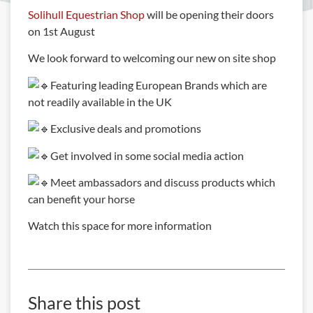
Solihull Equestrian Shop
will be opening their doors
on 1st August
We look forward to welcoming our new on site shop
Featuring leading European Brands which are
not readily available in the UK
Exclusive deals and promotions
Get involved in some social media action
Meet ambassadors and discuss products which
can benefit your horse
Watch this space for more information
Share this post