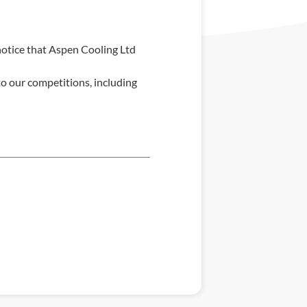
notice that Aspen Cooling Ltd
o our competitions, including