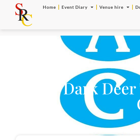
Home
Event Diary
Venue hire
D
NEW Dark Deer 