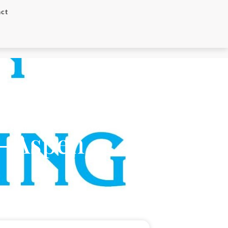
ct
– Aspen