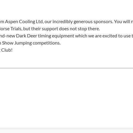
m Aspen Cooling Ltd, our incredibly generous sponsors. You will 
orse Trials, but their support does not stop there.
nd-new Dark Deer timing equipment which we are excited to use t
ish Show Jumping competitions.
g Club!