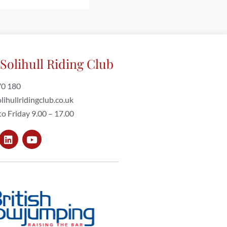
Solihull Riding Club
70 180
lihullridingclub.co.uk
o Friday 9.00 – 17.00