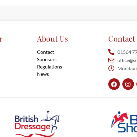
r
About Us
Contact 
Contact
01564 7
Sponsors
office@so
Regulations
Monday t
News