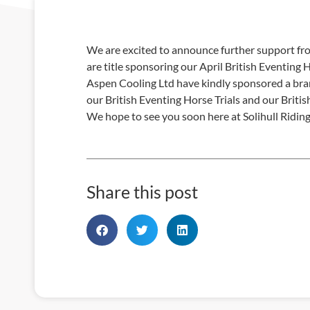
We are excited to announce further support fro
are title sponsoring our April British Eventing H
Aspen Cooling Ltd have kindly sponsored a bra
our British Eventing Horse Trials and our Brit
We hope to see you soon here at Solihull Ridin
Share this post