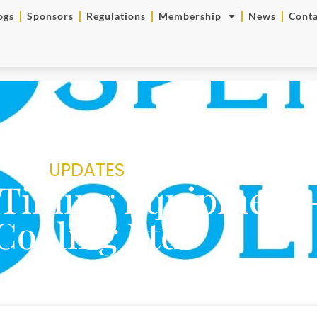
ogs
Sponsors
Regulations
Membership
News
Conta
UPDATES
Timing Equipment 
Cooling Ltd
SRC Team
April 6, 2023