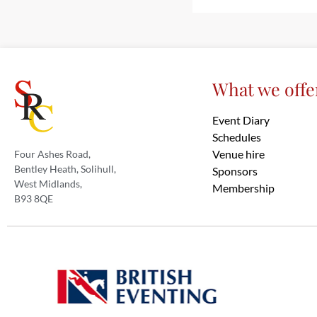
What we offe
Event Diary
Schedules
Venue hire
Four Ashes Road,
Bentley Heath, Solihull,
Sponsors
West Midlands,
Membership
B93 8QE